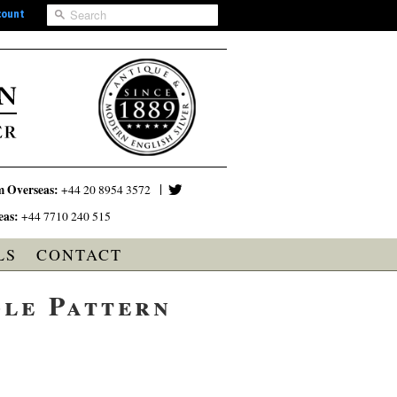
count
m Overseas:
+44 20 8954 3572
eas:
+44 7710 240 515
LS
CONTACT
dle Pattern