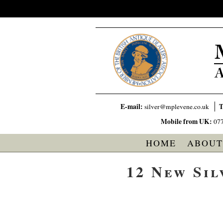
E-mail:
T
silver@mplevene.co.uk
Mobile from UK:
07
HOME
ABOUT
12 New Sil