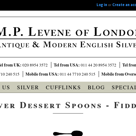
Log in
or
Create an ac
el from UK:
Tel from USA:
Tel fro
020 8954 3572
011 44 20 8954 3572
Mobile from USA:
Mobile from Overs
710 240 515
011 44 7710 240 515
 US
SILVER
CUFFLINKS
BLOG
SPECIA
ver Dessert Spoons - Fid