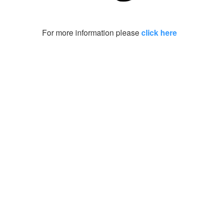
For more information please
click here