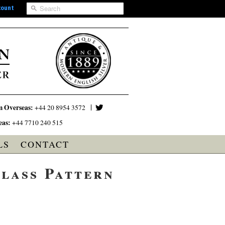
count
m Overseas:
+44 20 8954 3572
eas:
+44 7710 240 515
LS
CONTACT
lass Pattern