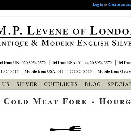
Log in
or
Create an ac
el from UK:
Tel from USA:
Tel fro
020 8954 3572
011 44 20 8954 3572
Mobile from USA:
Mobile from Overs
710 240 515
011 44 7710 240 515
 US
SILVER
CUFFLINKS
BLOG
SPECIA
r Cold Meat Fork - Hourg