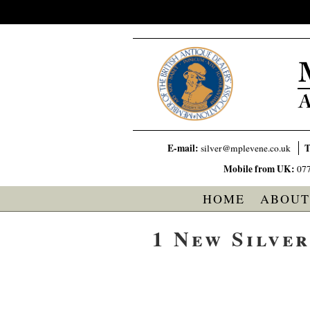
E-mail:
T
silver@mplevene.co.uk
Mobile from UK:
07
HOME
ABOUT
1 New Silve