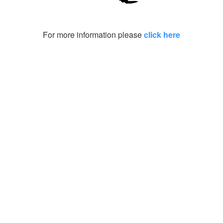
For more information please
click here