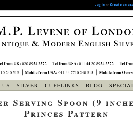
Log in
or
Create an ac
el from UK:
Tel from USA:
Tel fro
020 8954 3572
011 44 20 8954 3572
Mobile from USA:
Mobile from Overs
710 240 515
011 44 7710 240 515
 US
SILVER
CUFFLINKS
BLOG
SPECIA
er Serving Spoon (9 inches
Princes Pattern