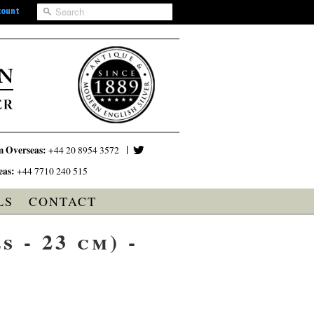
count
m Overseas:
+44 20 8954 3572
eas:
+44 7710 240 515
LS
CONTACT
 - 23 cm) -