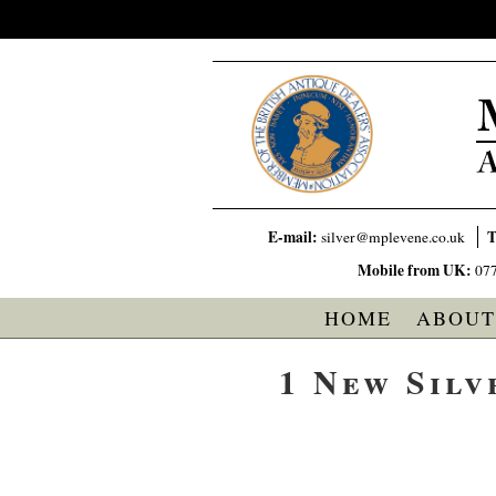
E-mail:
T
silver@mplevene.co.uk
Mobile from UK:
07
HOME
ABOUT
1 New Silv