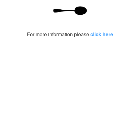
For more information please
click here