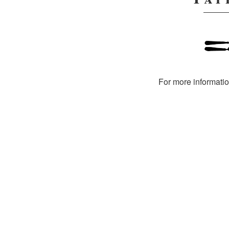
For more informati