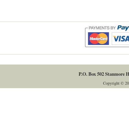
P.O. Box 502
Stanmore
H
Copyright © 20