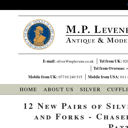
E-mail:
Tel from UK:
silver@mplevene.co.uk
02
Tel from Overseas:
+
Mobile from UK:
Mobile from USA:
07710 240 515
011 
HOME
ABOUT US
SILVER
CUFFL
12 New Pairs of Silv
and Forks - Chase
Pat