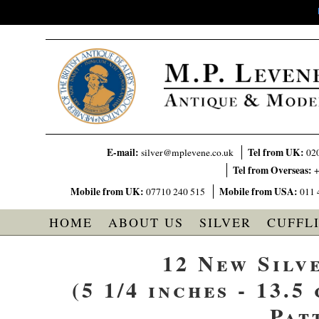
E-mail:
Tel from UK:
silver@mplevene.co.uk
02
Tel from Overseas:
+
Mobile from UK:
Mobile from USA:
07710 240 515
011 
HOME
ABOUT US
SILVER
CUFFL
12 New Silv
(5 1/4 inches - 13.5
Pat