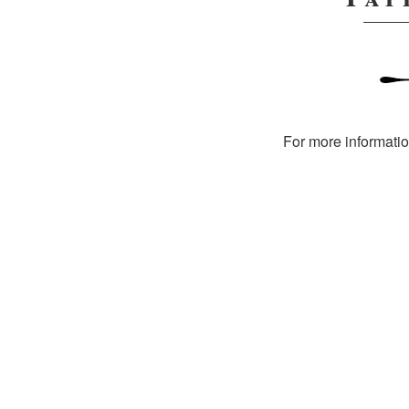
For more informati