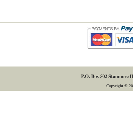
P.O. Box 502
Stanmore
H
Copyright © 20