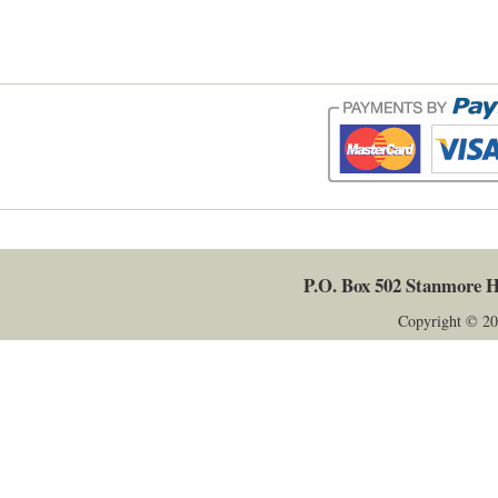
P.O. Box 502
Stanmore
H
Copyright © 20