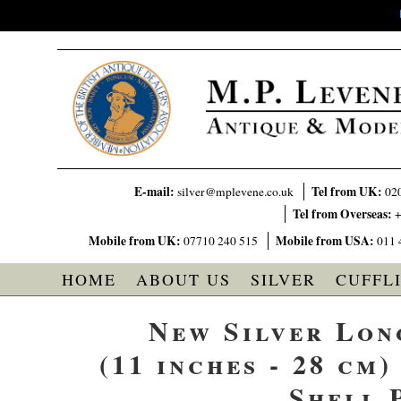
E-mail:
Tel from UK:
silver@mplevene.co.uk
02
Tel from Overseas:
+
Mobile from UK:
Mobile from USA:
07710 240 515
011 
HOME
ABOUT US
SILVER
CUFFL
New Silver Lon
(11 inches - 28 cm)
Shell 