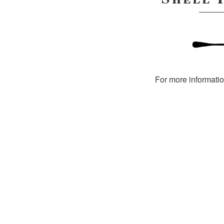
For more informati