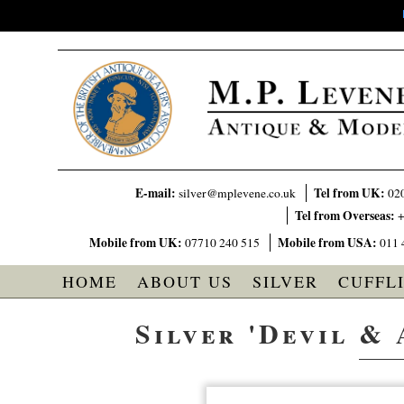
E-mail:
Tel from UK:
silver@mplevene.co.uk
02
Tel from Overseas:
+
Mobile from UK:
Mobile from USA:
07710 240 515
011 
HOME
ABOUT US
SILVER
CUFFL
Silver 'Devil & 