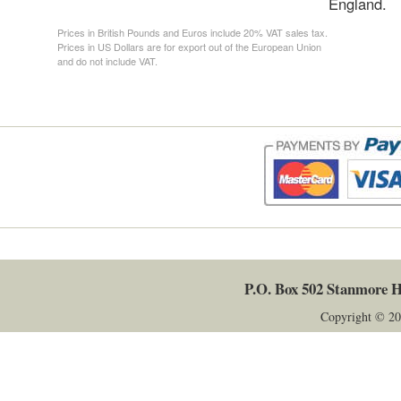
England.
Prices in British Pounds and Euros include 20% VAT sales tax.
Prices in US Dollars are for export out of the European Union
and do not include VAT.
P.O. Box 502
Stanmore
H
Copyright © 20