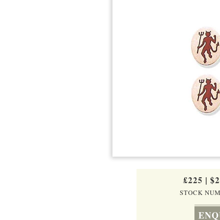
£225
|
$
STOCK NUM
ENQ