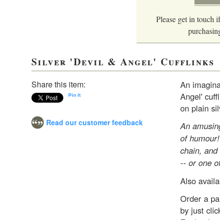
Please get in touch if
purchasing
Silver 'Devil & Angel' Cufflinks
Share this item:
An imaginat
Angel' cuff
Pin It
on plain si
Read our customer feedback
An amusing
of humour! 
chain, and
-- or one o
Also availa
Order a pai
by just cl