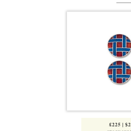
£225
|
$