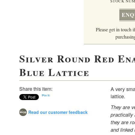
STOCK NUM
ENQ
Please get in touch if
purchasing
Silver Round Red En
Blue Lattice
Share this item:
A very smar
lattice.
Pin It
They are ve
Read our customer feedback
practically
they are r
and linked 