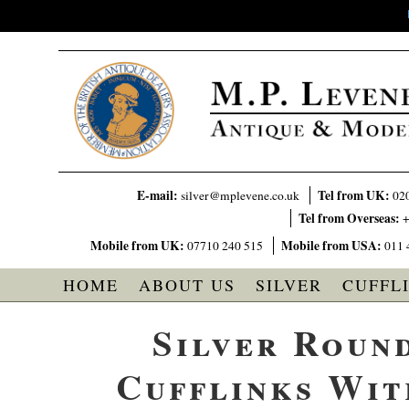
E-mail:
Tel from UK:
silver@mplevene.co.uk
02
Tel from Overseas:
+
Mobile from UK:
Mobile from USA:
07710 240 515
011 
HOME
ABOUT US
SILVER
CUFFL
Silver Roun
Cufflinks Wit