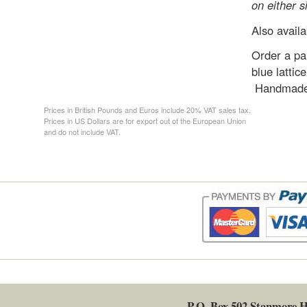
on either s
Also availa
Order a pai
blue lattic
Handmade 
Prices in British Pounds and Euros include 20% VAT sales tax.
Prices in US Dollars are for export out of the European Union
and do not include VAT.
P.O. Box 502
Stanmore
H