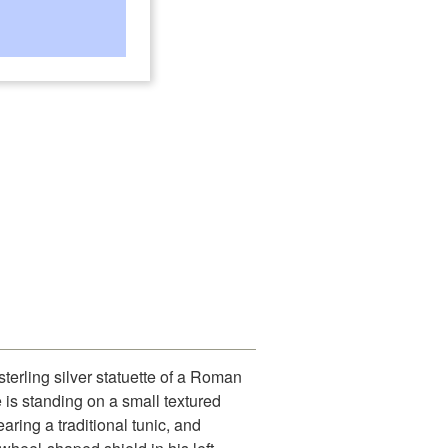
erling silver statuette of a Roman
 is standing on a small textured
aring a traditional tunic, and