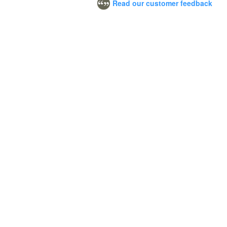
Read our customer feedback