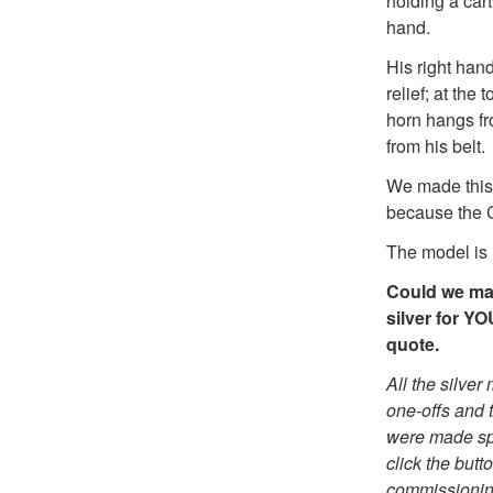
holding a car
hand.
His right hand
relief; at the
horn hangs f
from his belt
We made this 
because the C
The model is 
Could we mak
silver for Y
quote.
All the silve
one-offs and t
were made spe
click the butt
commissionin