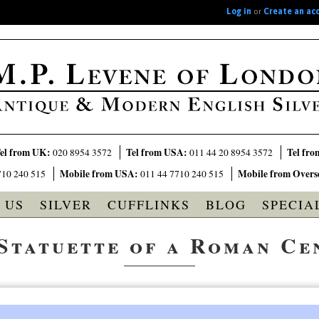
Log in
or
Create an ac
el from UK:
Tel from USA:
Tel fro
020 8954 3572
011 44 20 8954 3572
Mobile from USA:
Mobile from Overs
710 240 515
011 44 7710 240 515
 US
SILVER
CUFFLINKS
BLOG
SPECIA
 Statuette of a Roman Ce