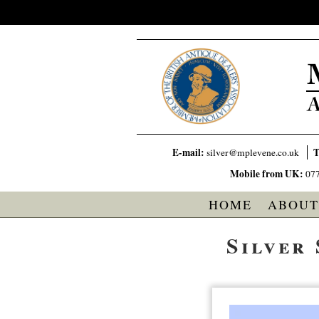
E-mail:
T
silver@mplevene.co.uk
Mobile from UK:
07
HOME
ABOUT
Silver