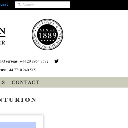
count
m Overseas:
+44 20 8954 3572
eas:
+44 7710 240 515
LS
CONTACT
nturion