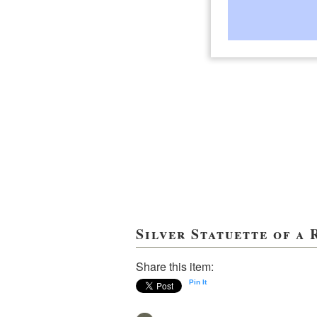
Silver Statuette of a
Share this item:
Pin It