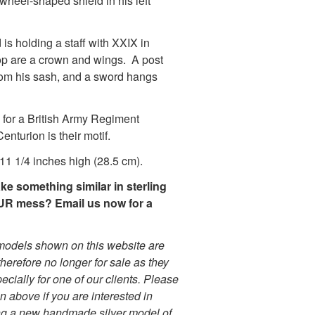
twheel-shaped shield in his left
 is holding a staff with XXIX in
 top are a crown and wings. A post
rom his sash, and a sword hangs
.
for a British Army Regiment
enturion is their motif.
11 1/4 inches high (28.5 cm).
e something similar in sterling
OUR mess? Email us now for a
r models shown on this website are
herefore no longer for sale as they
cially for one of our clients. Please
on above if you are interested in
g a new handmade silver model of