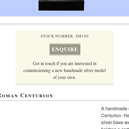
STOCK NUMBER: SM100
ENQUIRE
Get in touch if you are interested in
commissioning a new handmade silver model
of your own.
 Roman Centurion
A handmade st
Centurion. He
silver base we