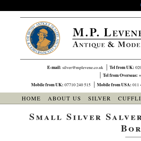
E-mail:
Tel from UK:
silver@mplevene.co.uk
02
Tel from Overseas:
+
Mobile from UK:
Mobile from USA:
07710 240 515
011 
HOME
ABOUT US
SILVER
CUFFL
Small Silver Salver
Bor