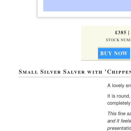
£385
|
STOCK NUMB
Small Silver Salver with 'Chippe
A lovely sm
It is round
completely 
This fine s
and it feel
presentati