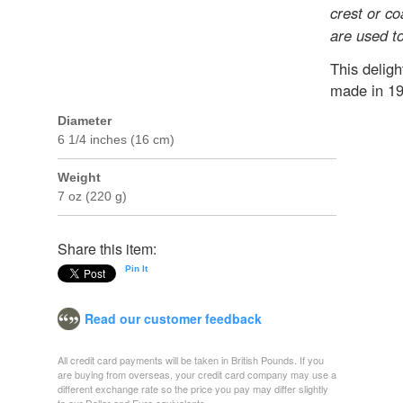
crest or co
are used to
This deligh
made in 19
Diameter
6 1/4 inches (16 cm)
Weight
7 oz (220 g)
Share this item:
Pin It
Read our customer feedback
All credit card payments will be taken in British Pounds. If you
are buying from overseas, your credit card company may use a
different exchange rate so the price you pay may differ slightly
to our Dollar and Euro equivalents.