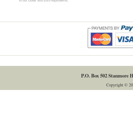
P.O. Box 502
Stanmore
H
Copyright © 20