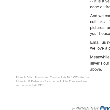
-- it is a v
done entir
And we can
cufflinks -
pictures, a
your house
Email us no
we love a 
Meanwhile,
silver Four
above.
Prices in British Pounds and Euros include 20% VAT sales tax.
Prices in US Dollars are for export out of the European Union
and do not include VAT.