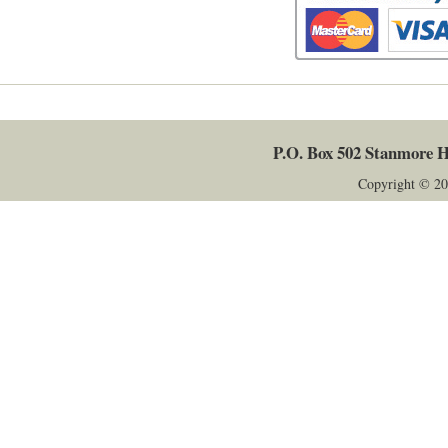
P.O. Box 502
Stanmore
H
Copyright © 20