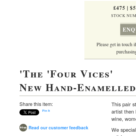
£475
|
$
STOCK NUM
ENQ
Please get in touch if
purchasing
'The 'Four Vices'
New Hand-Enamelled 
Share this item:
This pair s
artist the
Pin It
wine, wome
Read our customer feedback
We speciali