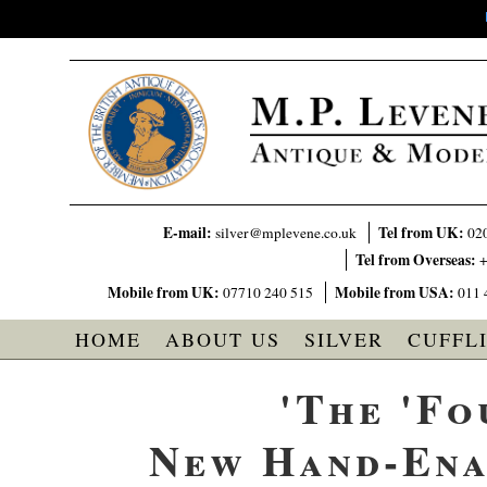
E-mail:
Tel from UK:
silver@mplevene.co.uk
02
Tel from Overseas:
+
Mobile from UK:
Mobile from USA:
07710 240 515
011 
HOME
ABOUT US
SILVER
CUFFL
'The 'Fo
New Hand-Ena